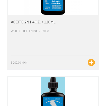
ACEITE 2N1 4OZ. / 120ML.
WHITE LIGHTNING - 33068
$ 209.00 MXN