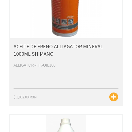
ACEITE DE FRENO ALLIAGATOR MINERAL
1000ML SHIMANO
ALLIGATOR - HK-OIL100
$ 1,082.00 MXN