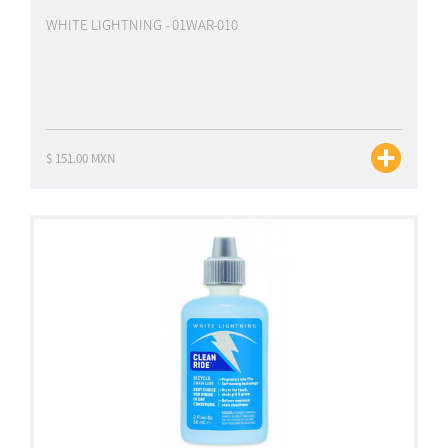
WHITE LIGHTNING - 01WAR-010
$ 151.00 MXN