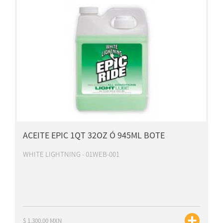
ACEITE EPIC 1QT 32OZ Ó 945ML BOTE
WHITE LIGHTNING - 01WEB-001
$ 1,300.00 MXN