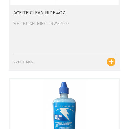
ACEITE CLEAN RIDE 4OZ.
WHITE LIGHTNING - 01WAR-009
$ 218.00 MXN