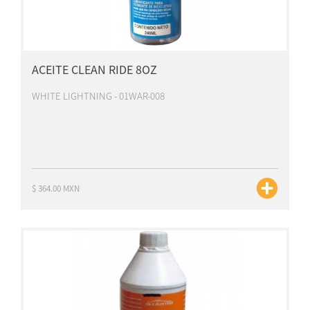
ACEITE CLEAN RIDE 8OZ
WHITE LIGHTNING - 01WAR-008
$ 364.00 MXN