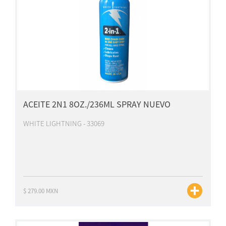
ACEITE 2N1 8OZ./236ML SPRAY NUEVO
WHITE LIGHTNING - 33069
$ 279.00 MXN