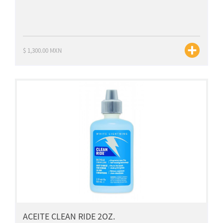
$ 1,300.00 MXN
ACEITE CLEAN RIDE 2OZ.