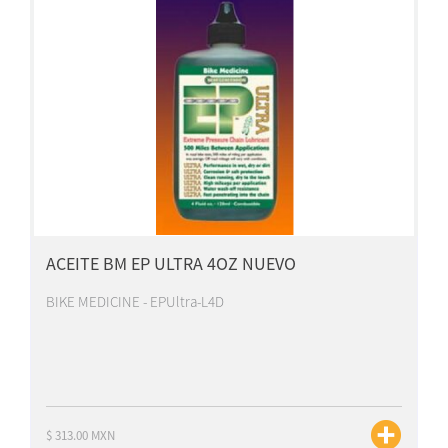
ACEITE BM EP ULTRA 4OZ NUEVO
BIKE MEDICINE - EPUltra-L4D
$ 313.00 MXN