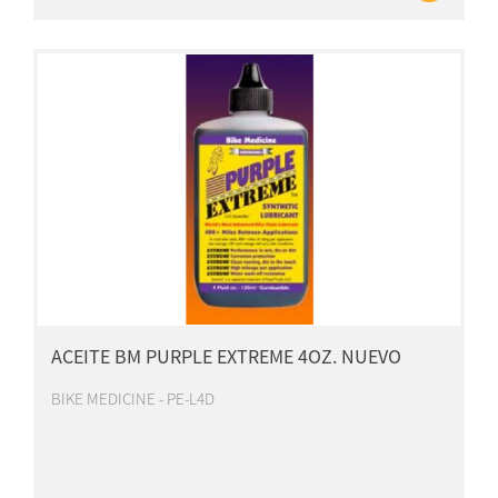
ACEITE BM PURPLE EXTREME 4OZ. NUEVO
BIKE MEDICINE - PE-L4D