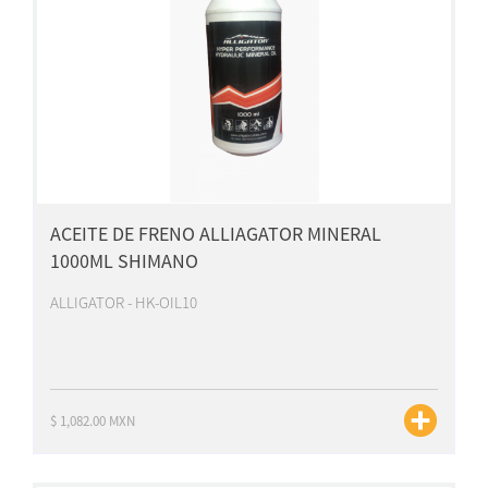
ACEITE DE FRENO ALLIAGATOR MINERAL
1000ML SHIMANO
ALLIGATOR - HK-OIL10
$ 1,082.00 MXN