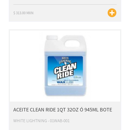
$ 313.00 MXN
ACEITE CLEAN RIDE 1QT 32OZ Ó 945ML BOTE
WHITE LIGHTNING - 01WAB-001