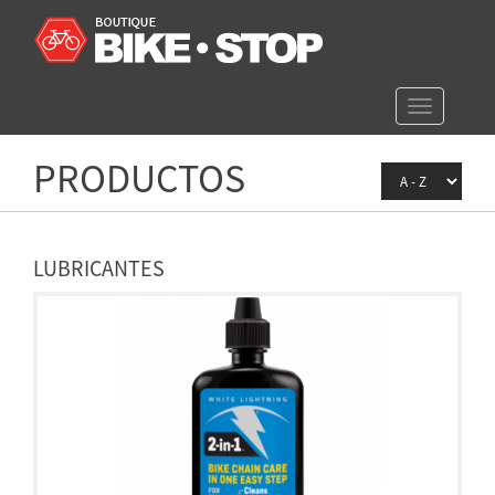
Toggle
navigation
PRODUCTOS
LUBRICANTES