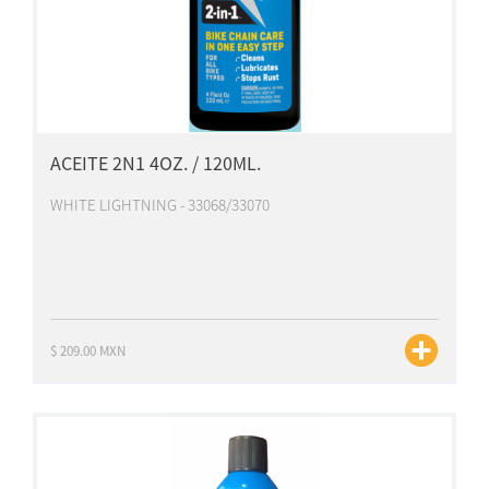
ACEITE 2N1 4OZ. / 120ML.
WHITE LIGHTNING - 33068/33070
$ 209.00 MXN